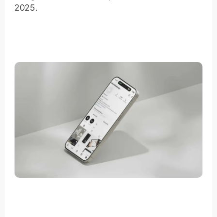
2025.