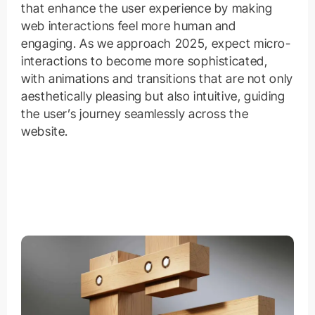
that enhance the user experience by making
web interactions feel more human and
engaging. As we approach 2025, expect micro-
interactions to become more sophisticated,
with animations and transitions that are not only
aesthetically pleasing but also intuitive, guiding
the user’s journey seamlessly across the
website.