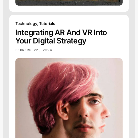
Technology
,
Tutorials
Integrating AR And VR Into
Your Digital Strategy
FEBRERO 22, 2024