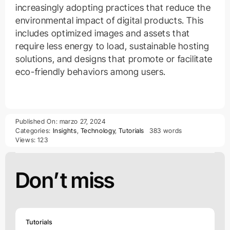
increasingly adopting practices that reduce the
environmental impact of digital products. This
includes optimized images and assets that
require less energy to load, sustainable hosting
solutions, and designs that promote or facilitate
eco-friendly behaviors among users.
Published On: marzo 27, 2024
Categories:
Insights
,
Technology
,
Tutorials
383 words
Views: 123
Don’t miss
Tutorials