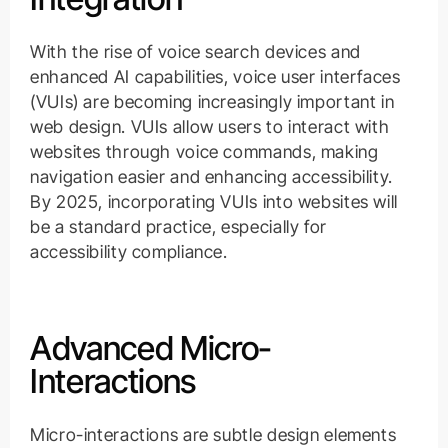
With the rise of voice search devices and
enhanced AI capabilities, voice user interfaces
(VUIs) are becoming increasingly important in
web design. VUIs allow users to interact with
websites through voice commands, making
navigation easier and enhancing accessibility.
By 2025, incorporating VUIs into websites will
be a standard practice, especially for
accessibility compliance.
Advanced Micro-
Interactions
Micro-interactions are subtle design elements