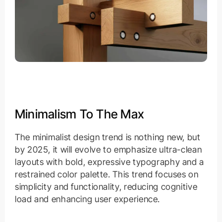
Minimalism To The Max
The minimalist design trend is nothing new, but
by 2025, it will evolve to emphasize ultra-clean
layouts with bold, expressive typography and a
restrained color palette. This trend focuses on
simplicity and functionality, reducing cognitive
load and enhancing user experience.