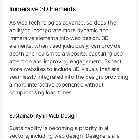
Immersive 3D Elements
As web technologies advance, so does the
ability to incorporate more dynamic and
immersive elements into web design. 3D
elements, when used judiciously, can provide
depth and realism to a website, capturing user
attention and improving engagement. Expect
more websites to include 3D visuals that are
seamlessly integrated into the design, providing
a more interactive experience without
compromising load times.
Sustainability in Web Design
Sustainability is becoming a priority in all
sectors, including web design. Designers are