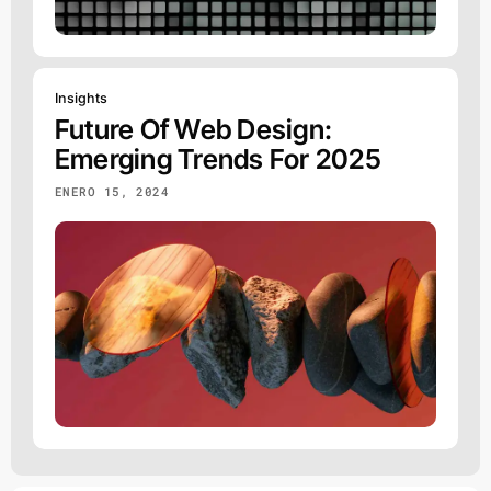
Insights
Future Of Web Design:
Emerging Trends For 2025
ENERO 15, 2024