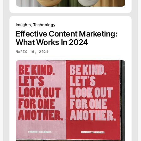
Insights
,
Technology
Effective Content Marketing:
What Works In 2024
MARZO 10, 2024