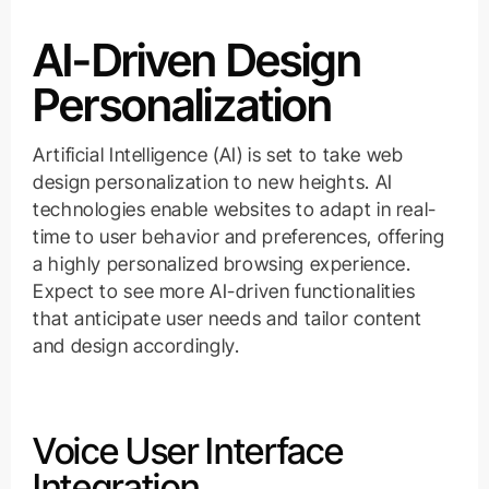
AI-Driven Design
Personalization
Artificial Intelligence (AI) is set to take web
design personalization to new heights. AI
technologies enable websites to adapt in real-
time to user behavior and preferences, offering
a highly personalized browsing experience.
Expect to see more AI-driven functionalities
that anticipate user needs and tailor content
and design accordingly.
Voice User Interface
Integration