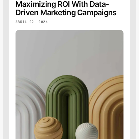
Maximizing ROI With Data-
Driven Marketing Campaigns
ABRIL 22, 2024