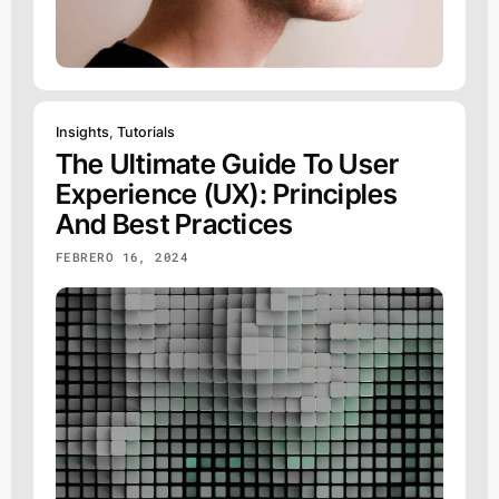
Insights
,
Tutorials
The Ultimate Guide To User
Experience (UX): Principles
And Best Practices
FEBRERO 16, 2024