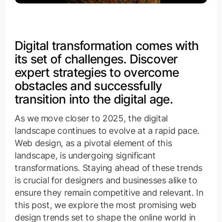
Digital transformation comes with
its set of challenges. Discover
expert strategies to overcome
obstacles and successfully
transition into the digital age.
As we move closer to 2025, the digital
landscape continues to evolve at a rapid pace.
Web design, as a pivotal element of this
landscape, is undergoing significant
transformations. Staying ahead of these trends
is crucial for designers and businesses alike to
ensure they remain competitive and relevant. In
this post, we explore the most promising web
design trends set to shape the online world in