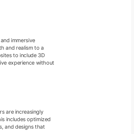
c and immersive
h and realism to a
ites to include 3D
tive experience without
rs are increasingly
his includes optimized
s, and designs that