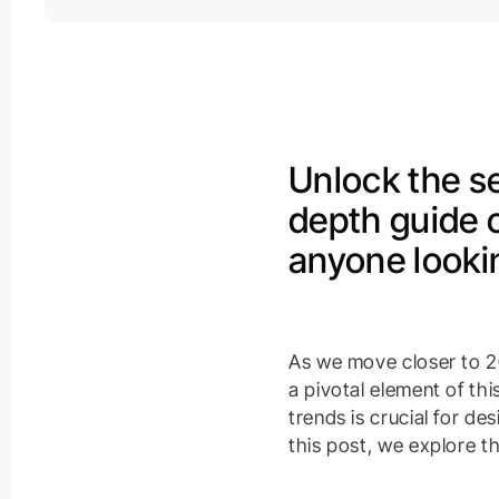
Unlock the se
depth guide 
anyone lookin
As we move closer to 20
a pivotal element of th
trends is crucial for de
this post, we explore t