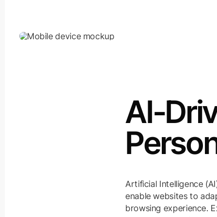
AI-Dri
Person
Artificial Intelligence 
enable websites to adap
browsing experience. Ex