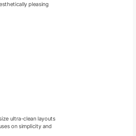
sthetically pleasing
size ultra-clean layouts
uses on simplicity and