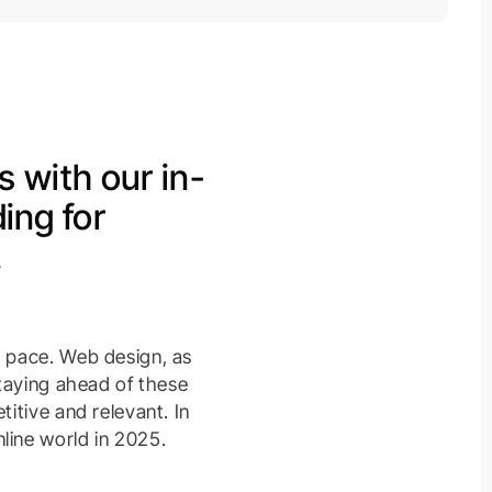
s with our in-
ing for
.
d pace. Web design, as
Staying ahead of these
itive and relevant. In
line world in 2025.