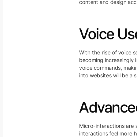
content and design acc
Voice Use
With the rise of voice 
becoming increasingly i
voice commands, making
into websites will be a 
Advanced
Micro-interactions are
interactions feel more