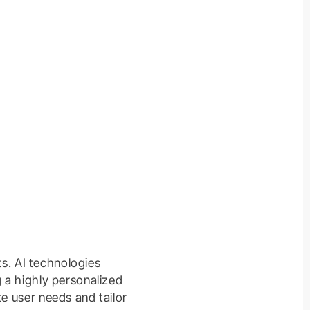
ts. AI technologies
g a highly personalized
te user needs and tailor