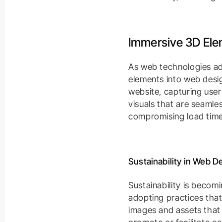
Immersive 3D El
As web technologies ad
elements into web desig
website, capturing use
visuals that are seamle
compromising load time
Sustainability in Web D
Sustainability is becomi
adopting practices that
images and assets that 