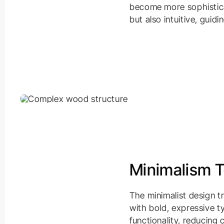
become more sophisticat
but also intuitive, guid
Minimalism 
The minimalist design t
with bold, expressive t
functionality, reducing