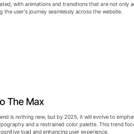
ed, with animations and transitions that are not only ae
ing the user’s journey seamlessly across the website.
To The Max
rend is nothing new, but by 2025, it will evolve to empha
ypography and a restrained color palette. This trend foc
 cognitive load and enhancing user experience.