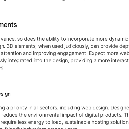
ements
vance, so does the ability to incorporate more dynami
n. 3D elements, when used judiciously, can provide dept
r attention and improving engagement. Expect more webs
ssly integrated into the design, providing a more interac
s.
esign
ng a priority in all sectors, including web design. Designe
 reduce the environmental impact of digital products. T
require less energy to load, sustainable hosting solution