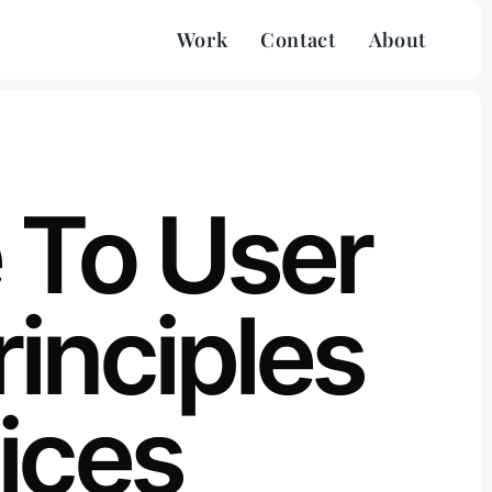
Work
Contact
About
 To User
rinciples
ices