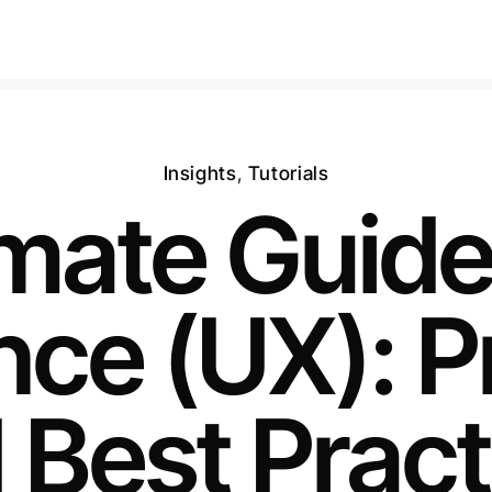
Insights
,
Tutorials
imate Guide
ce (UX): P
 Best Pract