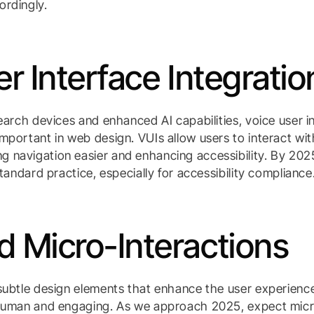
ordingly.
r Interface Integratio
search devices and enhanced AI capabilities, voice user i
mportant in web design. VUIs allow users to interact wi
 navigation easier and enhancing accessibility. By 202
standard practice, especially for accessibility compliance
 Micro-Interactions
 subtle design elements that enhance the user experien
 human and engaging. As we approach 2025, expect micr