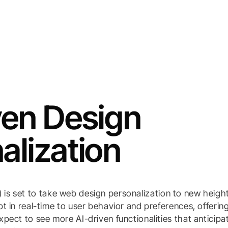
ven Design
alization
(AI) is set to take web design personalization to new heigh
t in real-time to user behavior and preferences, offerin
pect to see more AI-driven functionalities that anticipa