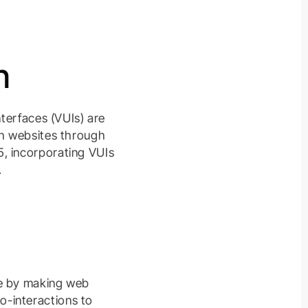
n
nterfaces (VUIs) are
th websites through
5, incorporating VUIs
.
ce by making web
o-interactions to