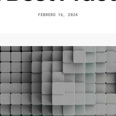
FEBRERO 16, 2024