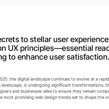
crets to stellar user experience
on UX principles—essential read
g to enhance user satisfaction
25, the digital landscape continues to evolve at a rapi
is landscape, is undergoing significant transformations. 
signers and businesses alike to ensure they remain compet
he most promising web design trends set to shape the on